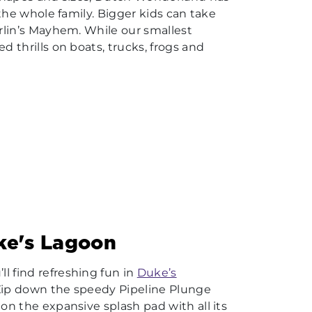
r the whole family. Bigger kids can take
erlin’s Mayhem. While our smallest
d thrills on boats, trucks, frogs and
uke's Lagoon
l find refreshing fun in
Duke’s
 Zip down the speedy Pipeline Plunge
 on the expansive splash pad with all its