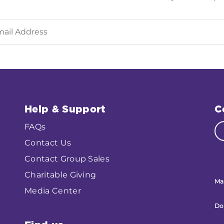
Help & Support
C
FAQs
Contact Us
Contact Group Sales
Charitable Giving
Ma
Media Center
Do