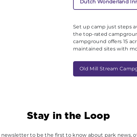
Dutch Wonderland In
Set up camp just steps 
the top-rated campground
campground offers 15 acre
maintained sites with m
Old Mill Stream Camp
Stay in the Loop
 newsletter to be the first to know about park news, of