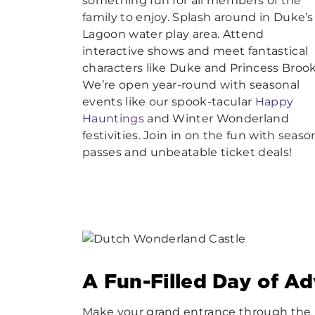
something fun for all members of the
family to enjoy. Splash around in Duke’s
Lagoon water play area. Attend
interactive shows and meet fantastical
characters like Duke and Princess Broo
We’re open year-round with seasonal
events like our spook-tacular
Happy
Hauntings
and Winter Wonderland
festivities. Join in on the fun with seaso
passes and unbeatable ticket deals!
A Fun-Filled Day of A
Make your grand entrance through the m