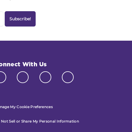
onnect With Us
nage My Cookie Preferences
 Not Sell or Share My Personal Information