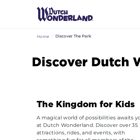
/
Discover The Park
Home
Discover Dutch 
The Kingdom for Kids
A magical world of possibilities awaits y
at Dutch Wonderland. Discover over 35
attractions, rides, and events, with