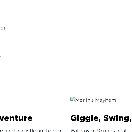
ke!
n
dventure
Giggle, Swing
ajestic castle and enter
With over 30 rides of al