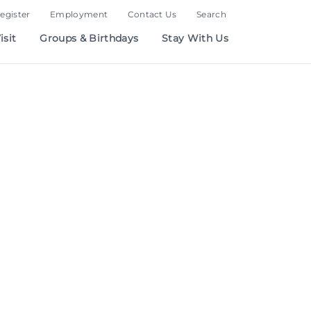
Register
Employment
Contact Us
Search
isit
Groups & Birthdays
Stay With Us