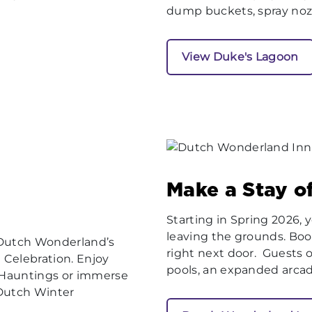
dump buckets, spray noz
View Duke's Lagoon
Make a Stay of
Starting in Spring 2026,
leaving the grounds. Boo
 Dutch Wonderland’s
right next door. Guests 
 Celebration. Enjoy
pools, an expanded arcade,
y Hauntings or immerse
 Dutch Winter