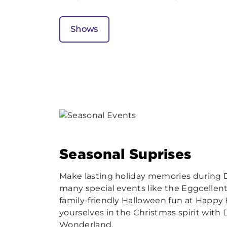
Shows
Seasonal Suprises
Make lasting holiday memories during
many special events like the Eggcellent
family-friendly Halloween fun at Happ
yourselves in the Christmas spirit with
Wonderland.