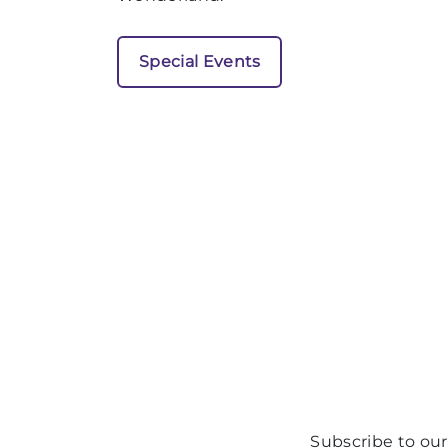
Special Events
Subscribe to our