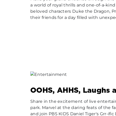
a world of royal thrills and one-of-a-kin
beloved characters Duke the Dragon, Pr
their friends for a day filled with unexp
OOHS, AHHS, Laughs 
Share in the excitement of live entert
park. Marvel at the daring feats of the f
and join PBS KIDS Daniel Tiger's Grr-ific