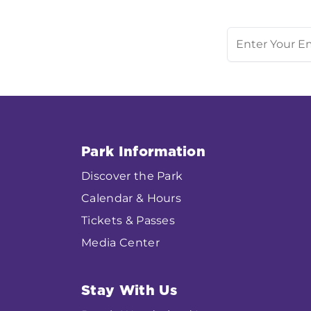
Park Information
Discover the Park
Calendar & Hours
Tickets & Passes
Media Center
Stay With Us