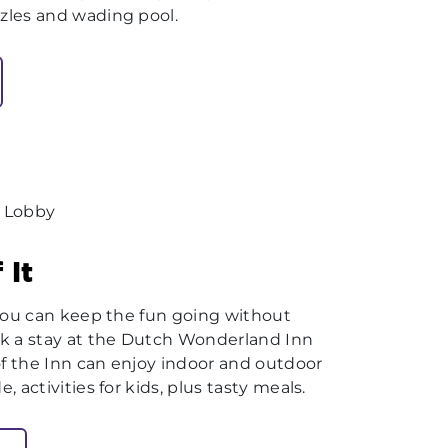
zles and wading pool.
 It
 you can keep the fun going without
k a stay at the Dutch Wonderland Inn
of the Inn can enjoy indoor and outdoor
 activities for kids, plus tasty meals.