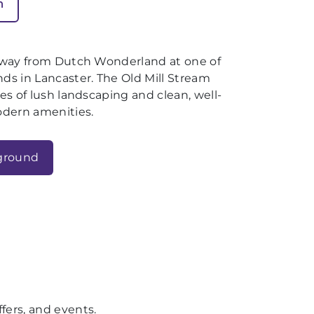
n
away from Dutch Wonderland at one of
s in Lancaster. The Old Mill Stream
s of lush landscaping and clean, well-
odern amenities.
ground
fers, and events.