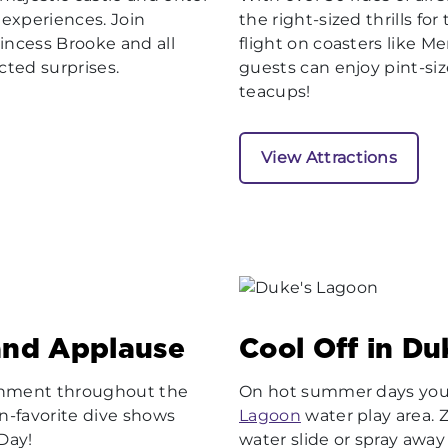
d experiences. Join
the right-sized thrills fo
incess Brooke and all
flight on coasters like M
ected surprises.
guests can enjoy pint-size
teacups!
View Attractions
and Applause
Cool Off in D
ainment throughout the
On hot summer days you’l
an-favorite dive shows
Lagoon
water play area.
 Day!
water slide or spray away