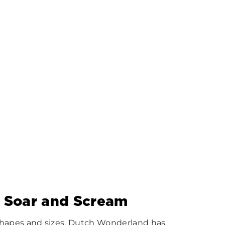
, Soar and Scream
l shapes and sizes, Dutch Wonderland has