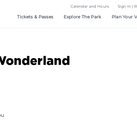
Calendar and Hours
Sign In | 
Tickets & Passes
Explore The Park
Plan Your V
Wonderland
ou