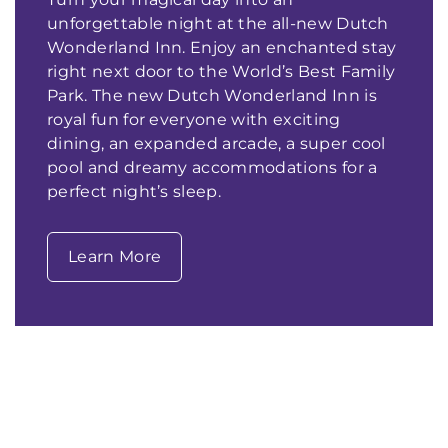
unforgettable night at the all-new Dutch
Wonderland Inn. Enjoy an enchanted stay
right next door to the World’s Best Family
Park. The new Dutch Wonderland Inn is
royal fun for everyone with exciting
dining, an expanded arcade, a super cool
pool and dreamy accommodations for a
perfect night’s sleep.
Learn More