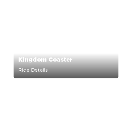
Kingdom Coaster
Ride Details