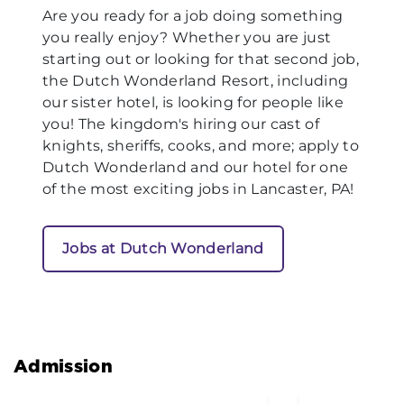
Are you ready for a job doing something
you really enjoy? Whether you are just
starting out or looking for that second job,
the Dutch Wonderland Resort, including
our sister hotel, is looking for people like
you! The kingdom's hiring our cast of
knights, sheriffs, cooks, and more; apply to
Dutch Wonderland and our hotel for one
of the most exciting jobs in Lancaster, PA!
Jobs at Dutch Wonderland
Admission