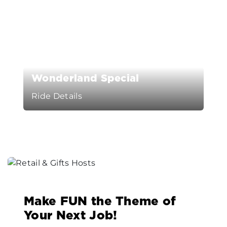
Wonderland Special
Ride Details
Make FUN the Theme of
Your Next Job!