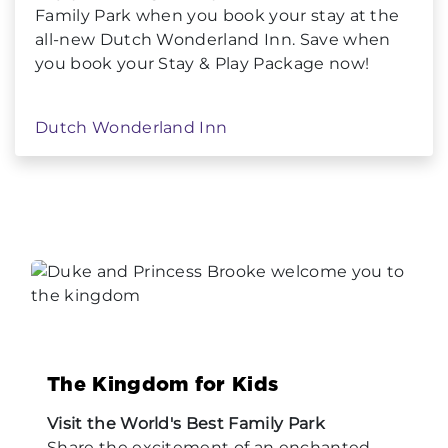
Family Park when you book your stay at the
all-new Dutch Wonderland Inn. Save when
you book your Stay & Play Package now!
Dutch Wonderland Inn
The Kingdom for Kids
Visit the World's Best Family Park
Share the excitement of an enchanted