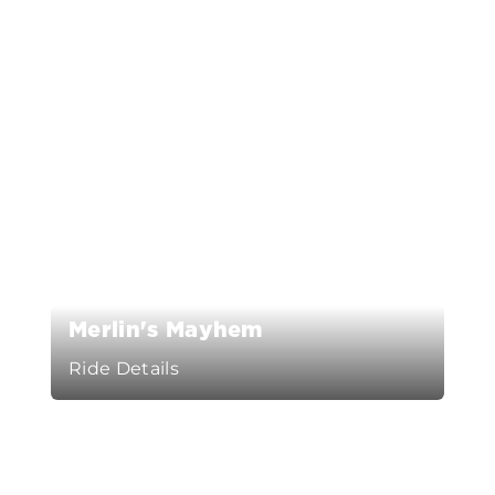
Merlin's Mayhem
Ride Details