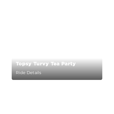
Topsy Turvy Tea Party
Ride Details