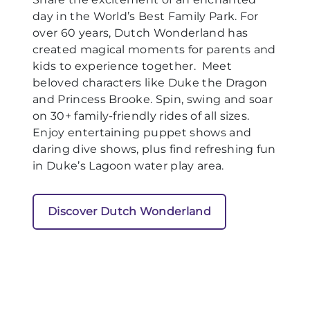
day in the World’s Best Family Park. For
over 60 years, Dutch Wonderland has
created magical moments for parents and
kids to experience together. Meet
beloved characters like Duke the Dragon
and Princess Brooke. Spin, swing and soar
on 30+ family-friendly rides of all sizes.
Enjoy entertaining puppet shows and
daring dive shows, plus find refreshing fun
in Duke’s Lagoon water play area.
Discover Dutch Wonderland