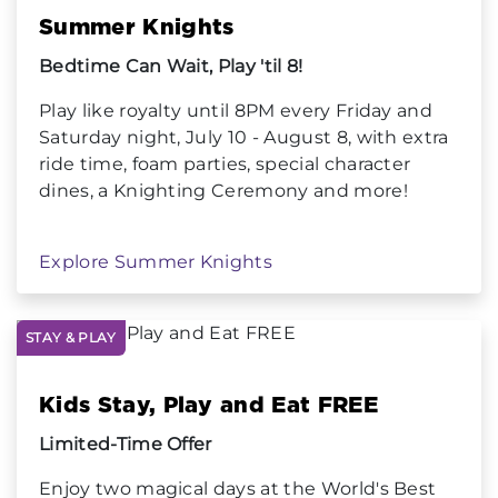
Summer Knights
Bedtime Can Wait, Play 'til 8!
Play like royalty until 8PM every Friday and
Saturday night, July 10 - August 8, with extra
ride time, foam parties, special character
dines, a Knighting Ceremony and more!
Explore Summer Knights
STAY & PLAY
Kids Stay, Play and Eat FREE
Limited-Time Offer
Enjoy two magical days at the World's Best