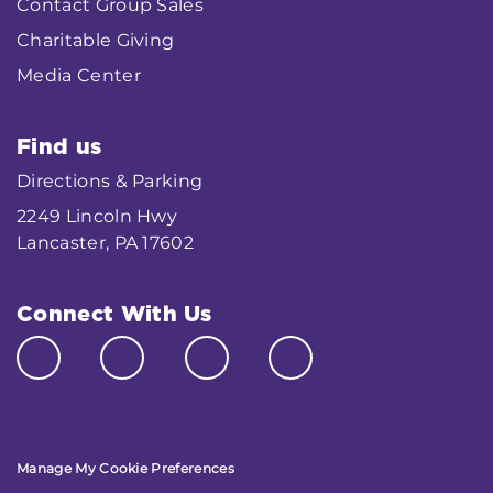
Contact Group Sales
Charitable Giving
Media Center
Find us
Directions & Parking
2249 Lincoln Hwy
Lancaster, PA 17602
Connect With Us
Manage My Cookie Preferences