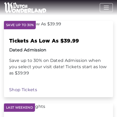
SAVE UP TO 30%
Tickets As Low As $39.99
Dated Admission
Save up to 30% on Dated Admission when
you select your visit date! Tickets start as low
as $39.99
Shop Tickets
LAST WEEKEND