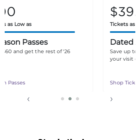
$39.99
Tickets as Low as
Dated Admission
Save up to 30% on tickets when you select
your visit date.
Shop Ticket Deals
‹
›