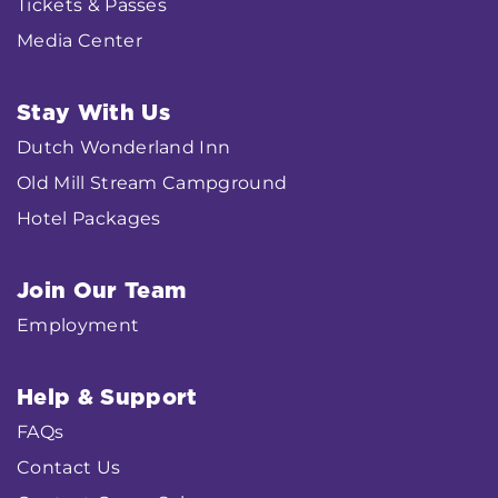
Tickets & Passes
Media Center
Stay With Us
Dutch Wonderland Inn
Old Mill Stream Campground
Hotel Packages
Join Our Team
Employment
Help & Support
FAQs
Contact Us