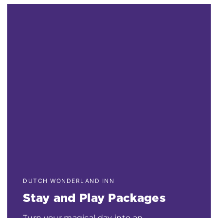
DUTCH WONDERLAND INN
Stay and Play Packages
Turn your magical day into an