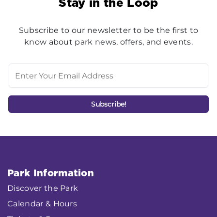
Stay in the Loop
Subscribe to our newsletter to be the first to
know about park news, offers, and events.
Park Information
Discover the Park
Calendar & Hours