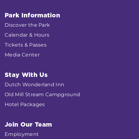
Park Information
Discover the Park
Calendar & Hours
Tickets & Passes
Media Center
Stay With Us
Dutch Wonderland Inn
Old Mill Stream Campground
Hotel Packages
Join Our Team
Employment