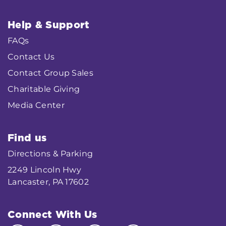
Help & Support
FAQs
Contact Us
Contact Group Sales
Charitable Giving
Media Center
Find us
Directions & Parking
2249 Lincoln Hwy
Lancaster, PA 17602
Connect With Us