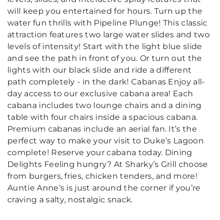
will keep you entertained for hours. Turn up the
water fun thrills with Pipeline Plunge! This classic
attraction features two large water slides and two
levels of intensity! Start with the light blue slide
and see the path in front of you. Or turn out the
lights with our black slide and ride a different
path completely - in the dark! Cabanas Enjoy all-
day access to our exclusive cabana area! Each
cabana includes two lounge chairs and a dining
table with four chairs inside a spacious cabana.
Premium cabanas include an aerial fan. It’s the
perfect way to make your visit to Duke’s Lagoon
complete! Reserve your cabana today. Dining
Delights Feeling hungry? At Sharky’s Grill choose
from burgers, fries, chicken tenders, and more!
Auntie Anne’s is just around the corner if you’re
craving a salty, nostalgic snack.