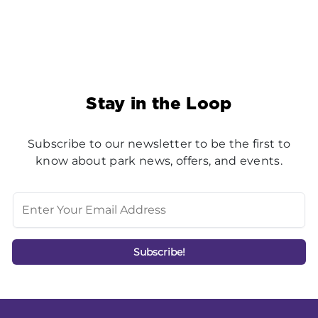
Stay in the Loop
Subscribe to our newsletter to be the first to
know about park news, offers, and events.