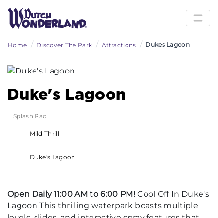
/
/
/
Dukes Lagoon
Home
Discover The Park
Attractions
Duke's Lagoon
Splash Pad
Mild Thrill
Duke's Lagoon
Open Daily 11:00 AM to 6:00 PM!
Cool Off In Duke's
Lagoon This thrilling waterpark boasts multiple
levels, slides, and interactive spray features that