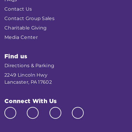
Contact Us
Contact Group Sales
Charitable Giving
Media Center
Find us
Directions & Parking
2249 Lincoln Hwy
Lancaster, PA 17602
Connect With Us