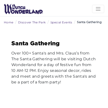
/
/
/
Santa Gathering
Home
Discover The Park
Special Events
Previous
Nex
Santa Gathering
Over 100+ Santa's and Mrs. Claus’s from
The Santa Gathering will be visiting Dutch
Wonderland for a day of festive fun from
10 AM-12 PM. Enjoy seasonal decor, rides
and meet and greets with the Santa's and
be a part of a foam party!