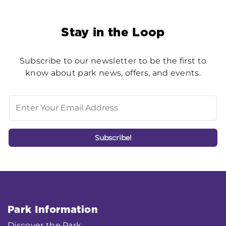
Stay in the Loop
Subscribe to our newsletter to be the first to
know about park news, offers, and events.
Park Information
Discover the Park