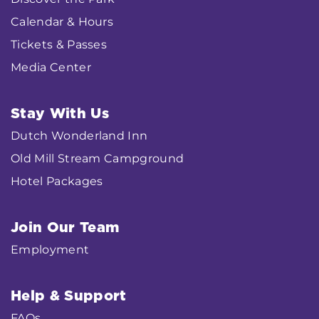
Calendar & Hours
Tickets & Passes
Media Center
Stay With Us
Dutch Wonderland Inn
Old Mill Stream Campground
Hotel Packages
Join Our Team
Employment
Help & Support
FAQs