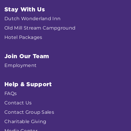
Stay With Us
Dutch Wonderland Inn
Old Mill Stream Campground
Hotel Packages
Join Our Team
Employment
Help & Support
FAQs
Contact Us
Contact Group Sales
Charitable Giving
Media Center