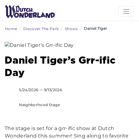
/
/
/
Daniel Tiger
Home
Discover The Park
Shows
Daniel Tiger’s Grr-ific
Day
5/24/2026 — 9/13/2026
Neighborhood Stage
The stage is set for a grr-ific show at Dutch
Wonderland this summer! Sing along to favorite