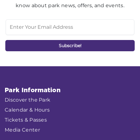
know about park news, offers, and events.
Park Information
Discover the Park
Calendar & Hours
Tickets & Passes
Media Center