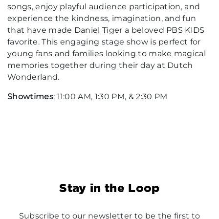
songs, enjoy playful audience participation, and
experience the kindness, imagination, and fun
that have made Daniel Tiger a beloved PBS KIDS
favorite. This engaging stage show is perfect for
young fans and families looking to make magical
memories together during their day at Dutch
Wonderland.
Showtimes
: 11:00 AM, 1:30 PM, & 2:30 PM
Stay in the Loop
Subscribe to our newsletter to be the first to