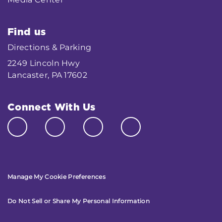
Find us
Directions & Parking
2249 Lincoln Hwy
Lancaster, PA 17602
Connect With Us
Manage My Cookie Preferences
Do Not Sell or Share My Personal Information